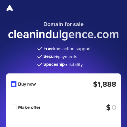
Domain for sale
cleanindulgence.com
Free
transaction support
Secure
payments
Spaceship
reliability
$1,888
Buy now
$
Make offer