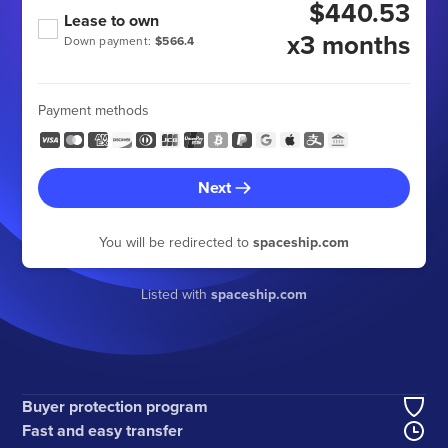
$440.53
Lease to own
x3 months
Down payment:
$566.4
Payment methods
Next
You will be redirected to
spaceship.com
Listed with
spaceship.com
Buyer protection program
Fast and easy transfer